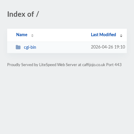
Index of /
Name
Last Modified
2026-04-26 19:10
cgi-bin
Proudly Served by LiteSpeed Web Server at caffijojo.co.uk Port 443